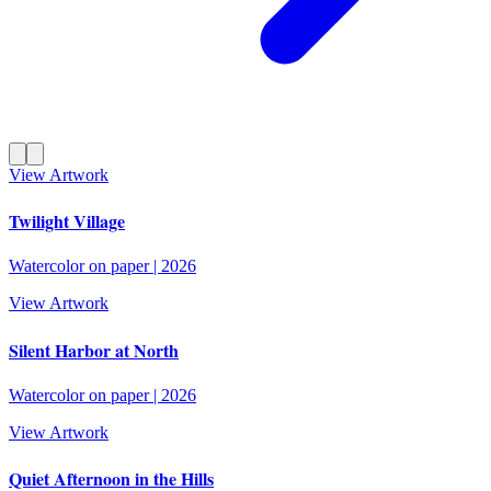
View Artwork
Twilight Village
Watercolor on paper
|
2026
View Artwork
Silent Harbor at North
Watercolor on paper
|
2026
View Artwork
Quiet Afternoon in the Hills