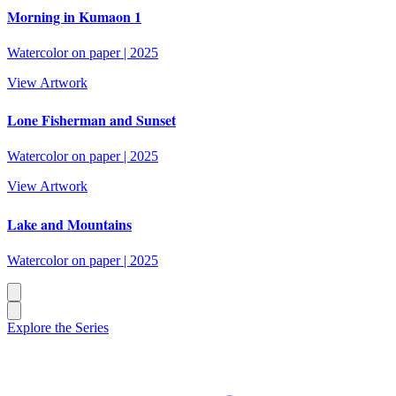
Morning in Kumaon 1
Watercolor on paper
|
2025
View Artwork
Lone Fisherman and Sunset
Watercolor on paper
|
2025
View Artwork
Lake and Mountains
Watercolor on paper
|
2025
Explore the Series