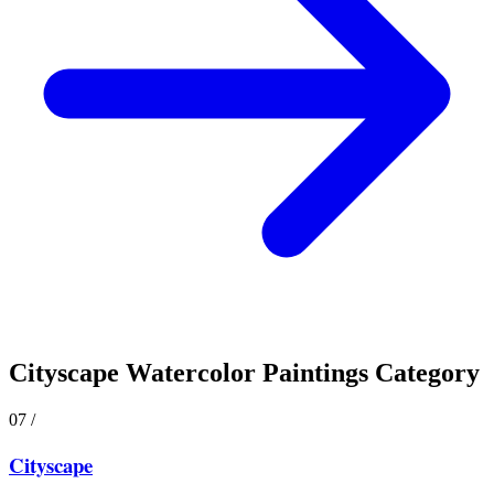
Cityscape
Watercolor Paintings Category
07
/
Cityscape