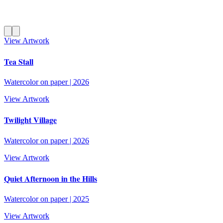
View Artwork
Tea Stall
Watercolor on paper
|
2026
View Artwork
Twilight Village
Watercolor on paper
|
2026
View Artwork
Quiet Afternoon in the Hills
Watercolor on paper
|
2025
View Artwork