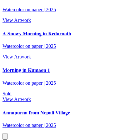
Watercolor on paper
|
2025
View Artwork
A Snowy Morning in Kedarnath
Watercolor on paper
|
2025
View Artwork
Morning in Kumaon 1
Watercolor on paper
|
2025
Sold
View Artwork
Annapurna from Nepali Village
Watercolor on paper
|
2025