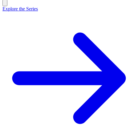
Explore the Series