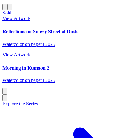
Sold
View Artwork
Reflections on Snowy Street at Dusk
Watercolor on paper
|
2025
View Artwork
Morning in Kumaon 2
Watercolor on paper
|
2025
Explore the Series