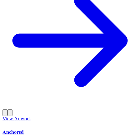
View Artwork
Anchored