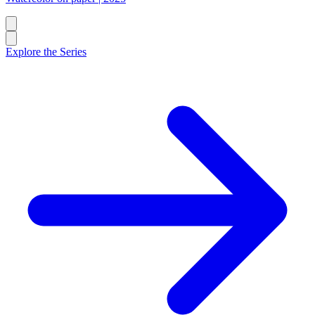
Explore the Series