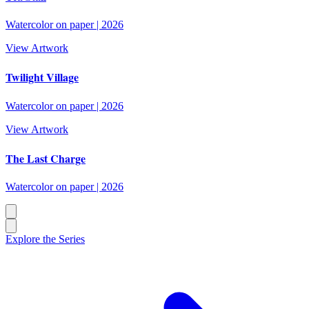
Watercolor on paper
|
2026
View Artwork
Twilight Village
Watercolor on paper
|
2026
View Artwork
The Last Charge
Watercolor on paper
|
2026
Explore the Series