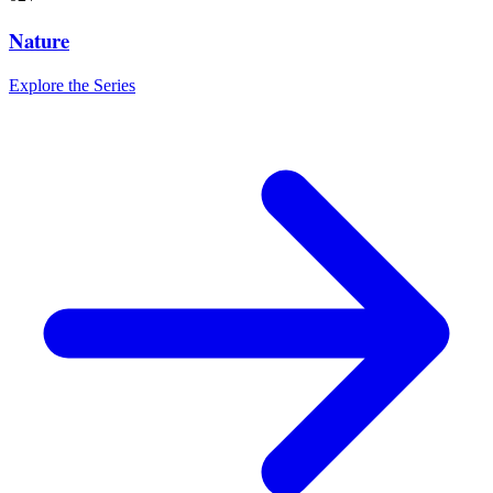
Nature
Explore the Series