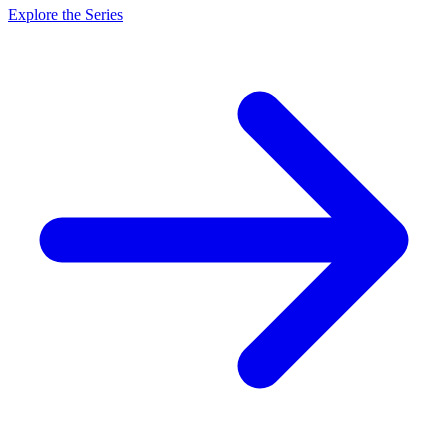
Explore the Series