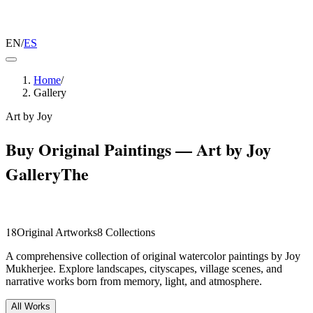
EN
/
ES
Home
/
Gallery
Art by Joy
Buy Original Paintings — Art by Joy
Gallery
The
Collection.
18
Original Artworks
8
Collections
A comprehensive collection of original watercolor paintings by Joy
Mukherjee. Explore landscapes, cityscapes, village scenes, and
narrative works born from memory, light, and atmosphere.
All Works