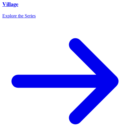
Village
Explore the Series