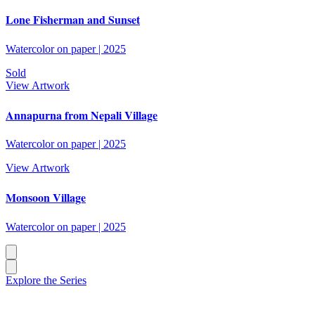
Lone Fisherman and Sunset
Watercolor on paper
|
2025
Sold
View Artwork
Annapurna from Nepali Village
Watercolor on paper
|
2025
View Artwork
Monsoon Village
Watercolor on paper
|
2025
Explore the Series