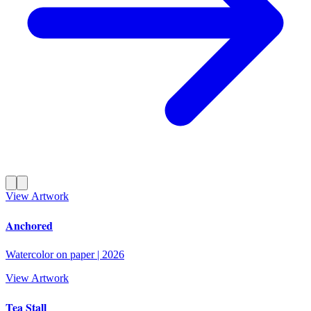
View Artwork
Anchored
Watercolor on paper
|
2026
View Artwork
Tea Stall