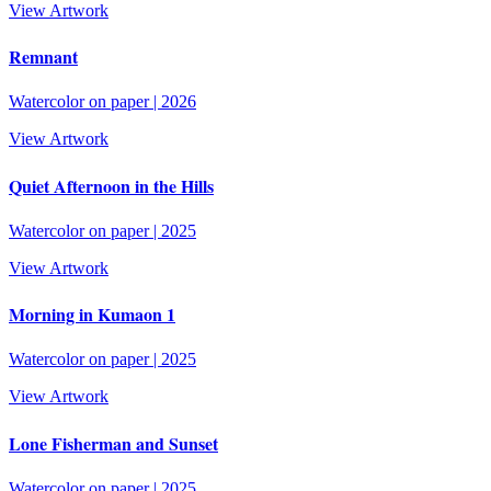
View Artwork
Remnant
Watercolor on paper
|
2026
View Artwork
Quiet Afternoon in the Hills
Watercolor on paper
|
2025
View Artwork
Morning in Kumaon 1
Watercolor on paper
|
2025
View Artwork
Lone Fisherman and Sunset
Watercolor on paper
|
2025