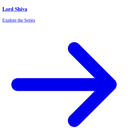
Lord Shiva
Explore the Series