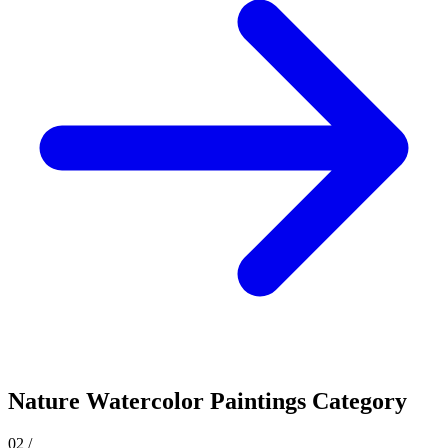
Nature
Watercolor Paintings Category
02
/