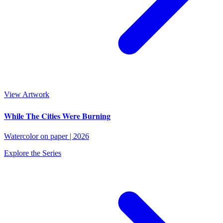
View Artwork
While The Cities Were Burning
Watercolor on paper
|
2026
Explore the Series