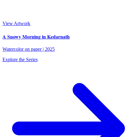
View Artwork
A Snowy Morning in Kedarnath
Watercolor on paper
|
2025
Explore the Series