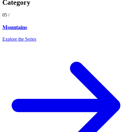
Category
05
/
Mountains
Explore the Series