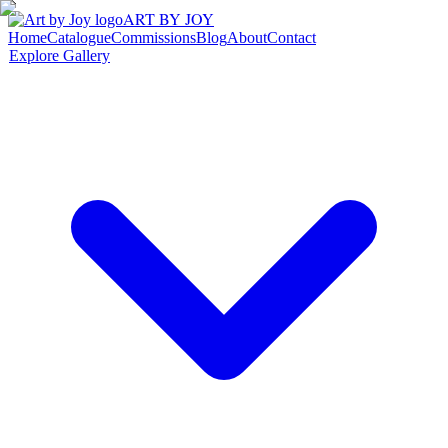
ART BY JOY
Home
Catalogue
Commissions
Blog
About
Contact
Explore Gallery