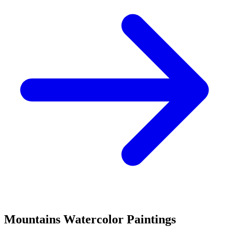
Mountains
Watercolor Paintings