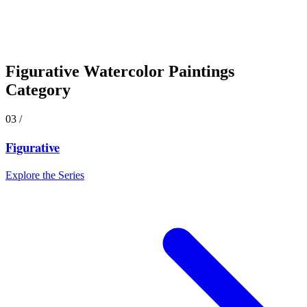
Figurative
Watercolor Paintings
Category
03
/
Figurative
Explore the Series