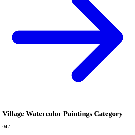
Village
Watercolor Paintings Category
04
/