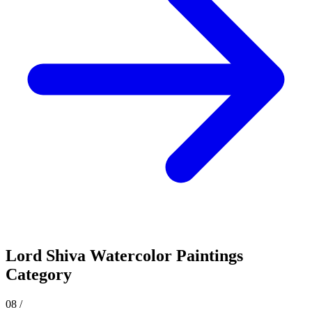
Lord Shiva
Watercolor Paintings
Category
08
/