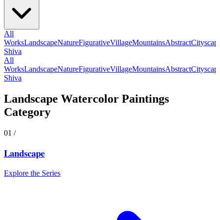
All
Works
Landscape
Nature
Figurative
Village
Mountains
Abstract
Cityscap
Shiva
All
Works
Landscape
Nature
Figurative
Village
Mountains
Abstract
Cityscap
Shiva
Landscape
Watercolor Paintings
Category
01
/
Landscape
Explore the Series