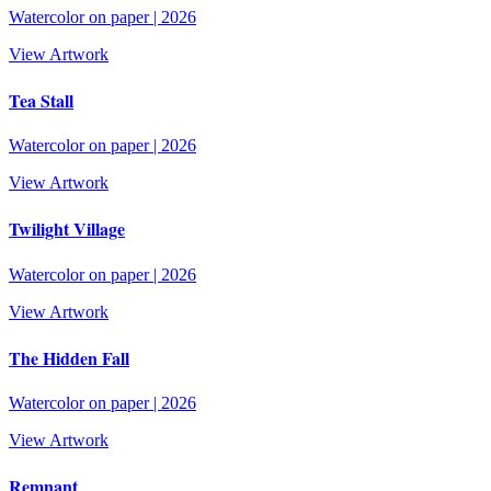
Watercolor on paper
|
2026
View Artwork
Tea Stall
Watercolor on paper
|
2026
View Artwork
Twilight Village
Watercolor on paper
|
2026
View Artwork
The Hidden Fall
Watercolor on paper
|
2026
View Artwork
Remnant