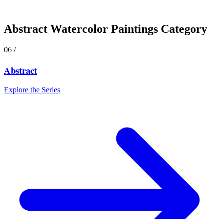
Abstract
Watercolor Paintings Category
06
/
Abstract
Explore the Series