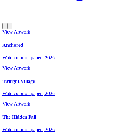
View Artwork
Anchored
Watercolor on paper
|
2026
View Artwork
Twilight Village
Watercolor on paper
|
2026
View Artwork
The Hidden Fall
Watercolor on paper
|
2026