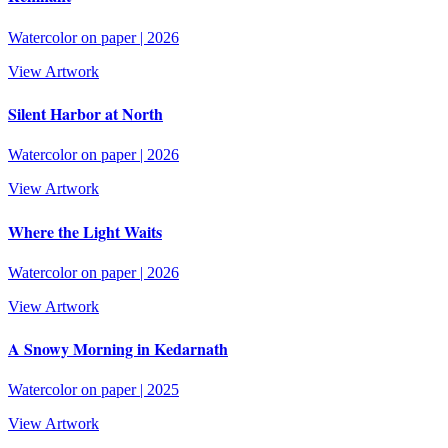
Watercolor on paper
|
2026
View Artwork
Silent Harbor at North
Watercolor on paper
|
2026
View Artwork
Where the Light Waits
Watercolor on paper
|
2026
View Artwork
A Snowy Morning in Kedarnath
Watercolor on paper
|
2025
View Artwork