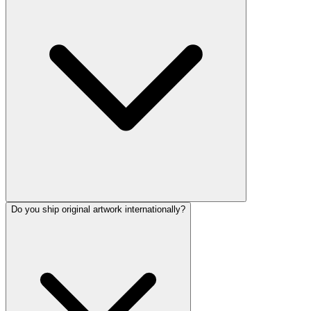
Do you ship original artwork internationally?