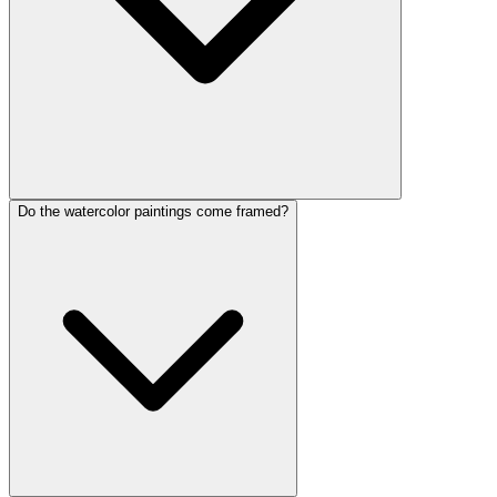
Do the watercolor paintings come framed?