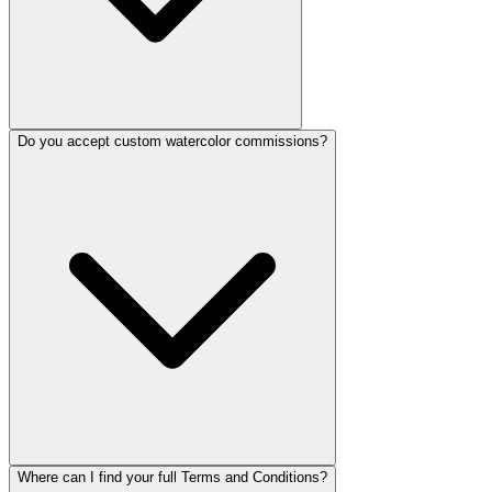
Do you accept custom watercolor commissions?
Where can I find your full Terms and Conditions?