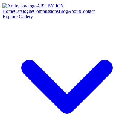
ART BY JOY
Home
Catalogue
Commissions
Blog
About
Contact
Explore Gallery