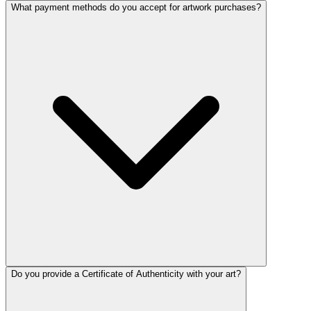
What payment methods do you accept for artwork purchases?
Do you provide a Certificate of Authenticity with your art?