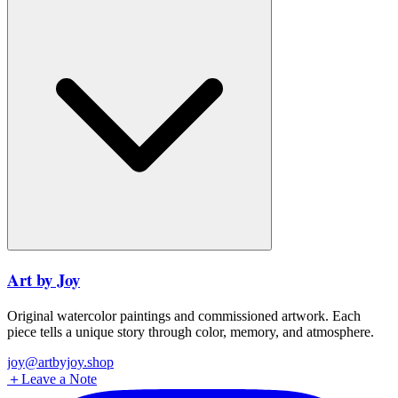
Art by Joy
Original watercolor paintings and commissioned artwork. Each
piece tells a unique story through color, memory, and atmosphere.
joy@artbyjoy.shop
＋
Leave a Note