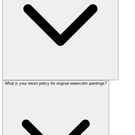
What is your return policy for original watercolor paintings?