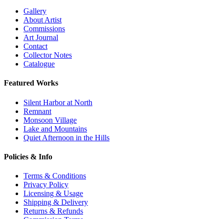
Gallery
About Artist
Commissions
Art Journal
Contact
Collector Notes
Catalogue
Featured Works
Silent Harbor at North
Remnant
Monsoon Village
Lake and Mountains
Quiet Afternoon in the Hills
Policies & Info
Terms & Conditions
Privacy Policy
Licensing & Usage
Shipping & Delivery
Returns & Refunds