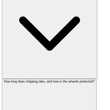
How long does shipping take, and how is the artwork protected?