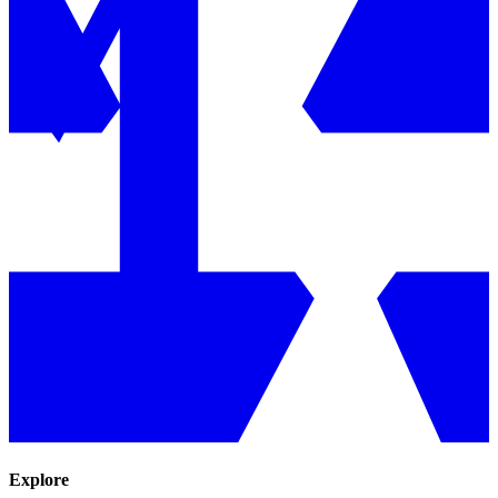
Explore