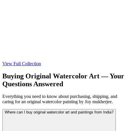
View
View
View Full Collection
Buying Original Watercolor Art — Your
Questions Answered
Everything you need to know about purchasing, shipping, and
caring for an original watercolor painting by Joy mukherjee.
Where can I buy original watercolor art and paintings from India?