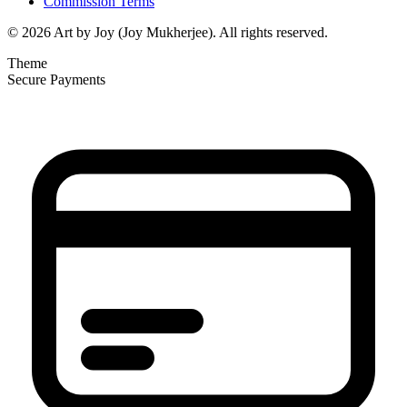
Commission Terms
© 2026 Art by Joy (Joy Mukherjee). All rights reserved.
Theme
Secure Payments