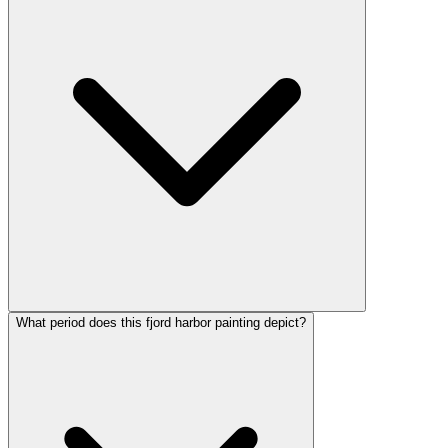
What period does this fjord harbor painting depict?