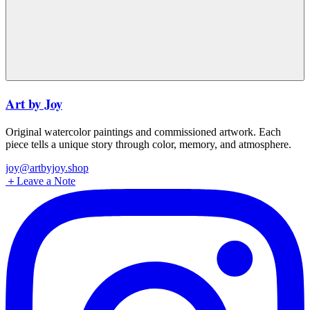
Art by Joy
Original watercolor paintings and commissioned artwork. Each
piece tells a unique story through color, memory, and atmosphere.
joy@artbyjoy.shop
＋
Leave a Note