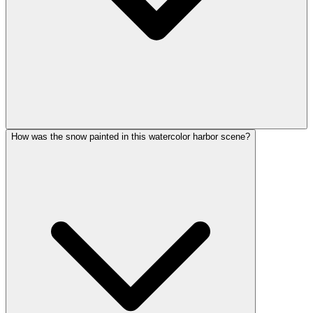
How was the snow painted in this watercolor harbor scene?