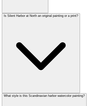
Is Silent Harbor at North an original painting or a print?
What style is this Scandinavian harbor watercolor painting?