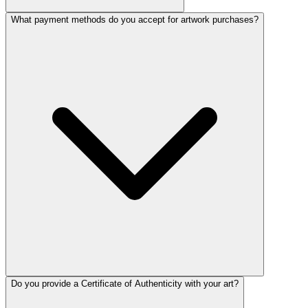
What payment methods do you accept for artwork purchases?
Do you provide a Certificate of Authenticity with your art?