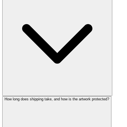
How long does shipping take, and how is the artwork protected?