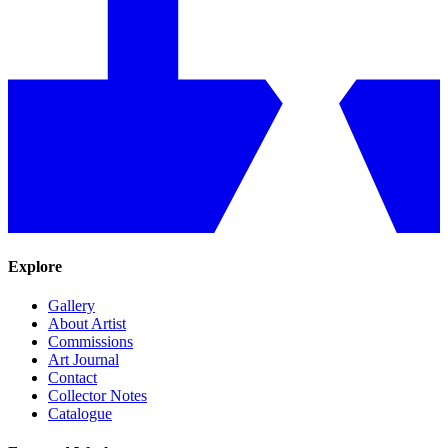
Explore
Gallery
About Artist
Commissions
Art Journal
Contact
Collector Notes
Catalogue