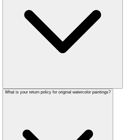
What is your return policy for original watercolor paintings?