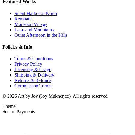
Featured Works
Silent Harbor at North
Remnant
Monsoon Village
Lake and Mountains
Quiet Afternoon in the Hills
Policies & Info
Terms & Conditions
Privacy Policy
Licensing & Usage
Shipping & Delivery
Returns & Refunds
Commission Terms
© 2026 Art by Joy (Joy Mukherjee). All rights reserved.
Theme
Secure Payments