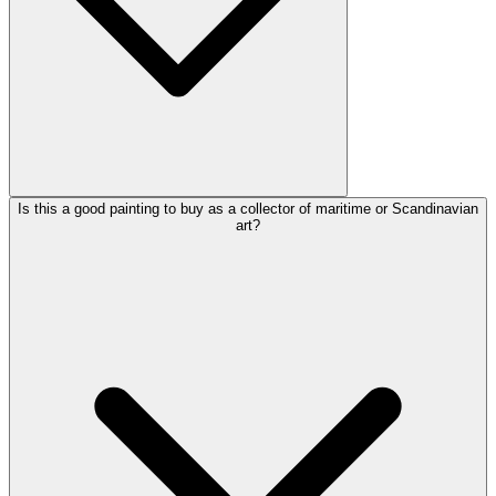
Is this a good painting to buy as a collector of maritime or Scandinavian
art?