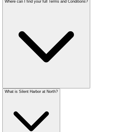
Where can I find your full Terms and Conditions?
What is Silent Harbor at North?