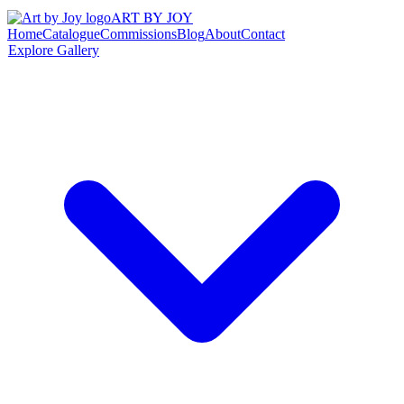
ART BY JOY
Home
Catalogue
Commissions
Blog
About
Contact
Explore Gallery