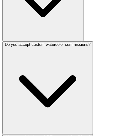
Do you accept custom watercolor commissions?