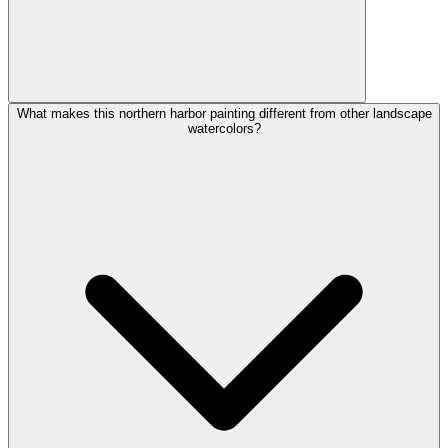
What makes this northern harbor painting different from other landscape
watercolors?