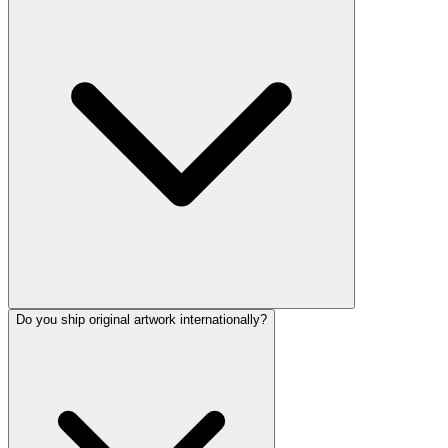
Do you ship original artwork internationally?