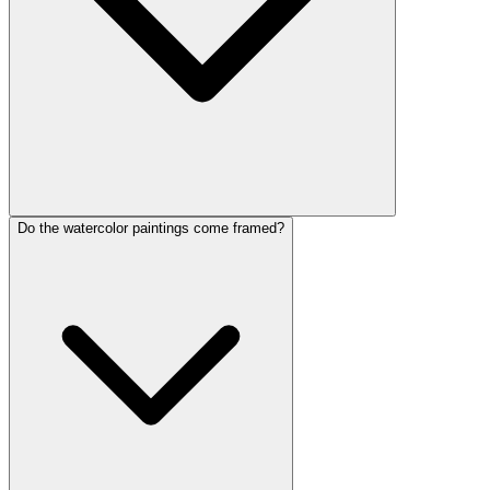
Do the watercolor paintings come framed?