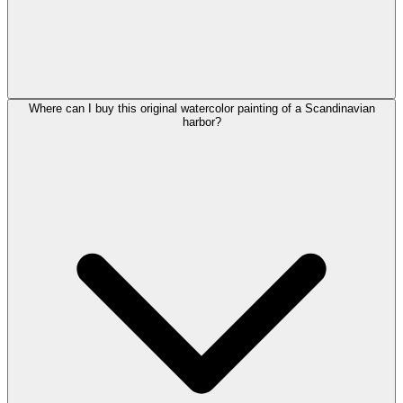
Where can I buy this original watercolor painting of a Scandinavian
harbor?