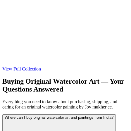
View
View
View Full Collection
Buying Original Watercolor Art — Your
Questions Answered
Everything you need to know about purchasing, shipping, and
caring for an original watercolor painting by Joy mukherjee.
Where can I buy original watercolor art and paintings from India?