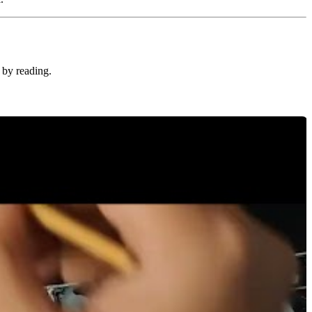
 by reading.