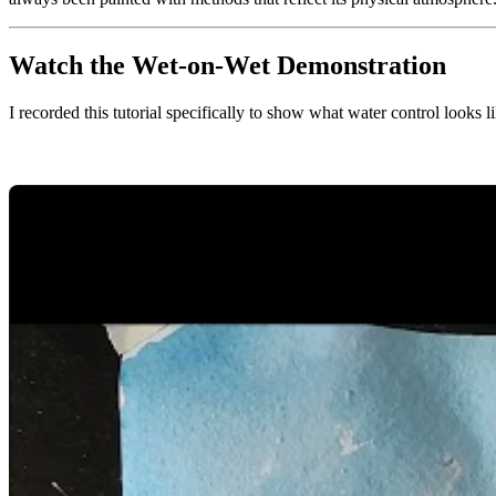
Watch the Wet-on-Wet Demonstration
I recorded this tutorial specifically to show what water control looks