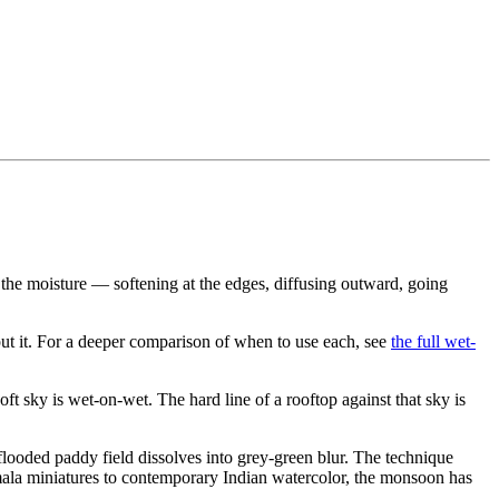
 the moisture — softening at the edges, diffusing outward, going
put it. For a deeper comparison of when to use each, see
the full wet-
oft sky is wet-on-wet. The hard line of a rooftop against that sky is
flooded paddy field dissolves into grey-green blur. The technique
amala miniatures to contemporary Indian watercolor, the monsoon has
.