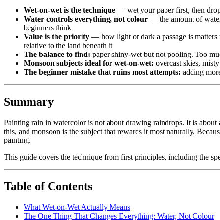
Wet-on-wet is the technique
— wet your paper first, then drop
Water controls everything, not colour
— the amount of water 
beginners think
Value is the priority
— how light or dark a passage is matters m
relative to the land beneath it
The balance to find:
paper shiny-wet but not pooling. Too much 
Monsoon subjects ideal for wet-on-wet:
overcast skies, misty 
The beginner mistake that ruins most attempts:
adding more 
Summary
Painting rain in watercolor is not about drawing raindrops. It is about
this, and monsoon is the subject that rewards it most naturally. Becau
painting.
This guide covers the technique from first principles, including the s
Table of Contents
What Wet-on-Wet Actually Means
The One Thing That Changes Everything: Water, Not Colour