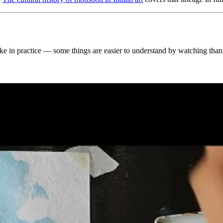
 like in practice — some things are easier to understand by watching than