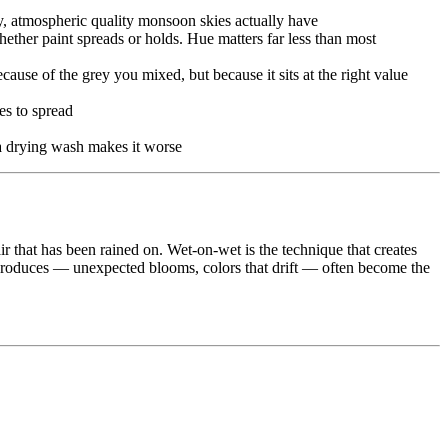
zy, atmospheric quality monsoon skies actually have
ther paint spreads or holds. Hue matters far less than most
ause of the grey you mixed, but because it sits at the right value
es to spread
 a drying wash makes it worse
air that has been rained on. Wet-on-wet is the technique that creates
ue produces — unexpected blooms, colors that drift — often become the