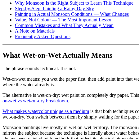
Why Monsoon Is the Right Subject to Learn This Technique
Step-by-Step: Painting a Rainy Day Sky
Painting in Actual Monsoon Conditions — What Changes
Value, Not Colour — The Most Important Lesson
Common Mistakes and What They Actually Mean
A Note on Materials
Frequently Asked Questions
What Wet-on-Wet Actually Means
The phrase sounds technical. It is not.
Wet-on-wet means: you wet the paper first, then add paint into that w
where the water already is.
The alternative is wet-on-dry: wet paint on completely dry paper. Thi
on-wet vs wet-on-dry breakdown
.
What makes watercolor unique as a medium
is that both techniques co
wet-on-dry. You switch between them by simply waiting for the paper 
Monsoon paintings live mostly in wet-on-wet territory. The monsoon sk
mirrors the subject because the technique is literally about water be
always been painted with methods that reflect its physical atmosphere