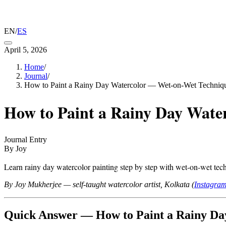
EN
/
ES
April 5, 2026
Home
/
Journal
/
How to Paint a Rainy Day Watercolor — Wet-on-Wet Techniqu
How to Paint a Rainy Day Wate
Journal Entry
By Joy
Learn rainy day watercolor painting step by step with wet-on-wet techn
By Joy Mukherjee — self-taught watercolor artist, Kolkata (
Instagra
Quick Answer — How to Paint a Rainy Da