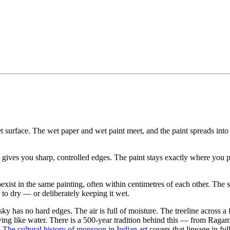
et surface. The wet paper and wet paint meet, and the paint spreads into
s gives you sharp, controlled edges. The paint stays exactly where you 
exist in the same painting, often within centimetres of each other. The s
to dry — or deliberately keeping it wet.
y has no hard edges. The air is full of moisture. The treeline across a 
having like water. There is a 500-year tradition behind this — from Rag
.
The cultural history of monsoon in Indian art
covers that lineage in full