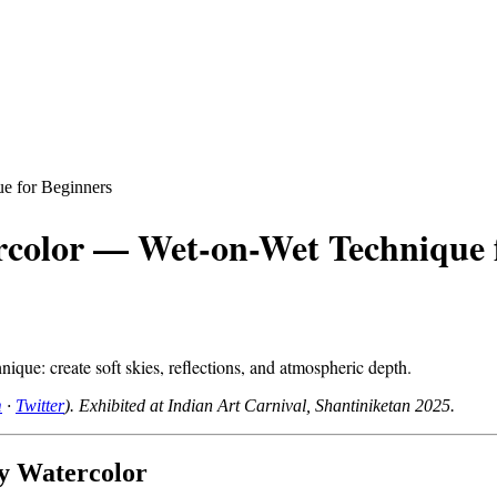
e for Beginners
rcolor — Wet-on-Wet Technique 
ique: create soft skies, reflections, and atmospheric depth.
m
·
Twitter
). Exhibited at Indian Art Carnival, Shantiniketan 2025.
y Watercolor