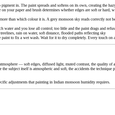
 pigment in. The paint spreads and softens on its own, creating the ha
on your paper and brush determines whether edges are soft or hard, whe
ore than which colour it is. A grey monsoon sky reads correctly not bec
water and you lose all control; too little and the paint drags and refus
treelines, rain on water, soft distance, flooded paths reflecting sky
paint to fix a wet wash. Wait for it to dry completely. Every touch on
 atmosphere — soft edges, diffused light, muted contrast, the quality of 
se the subject itself is atmospheric and soft, the accidents the techniq
pecific adjustments that painting in Indian monsoon humidity requires.