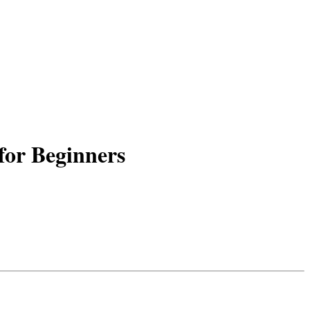
for Beginners