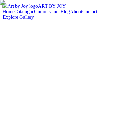
ART BY JOY
Home
Catalogue
Commissions
Blog
About
Contact
Explore Gallery