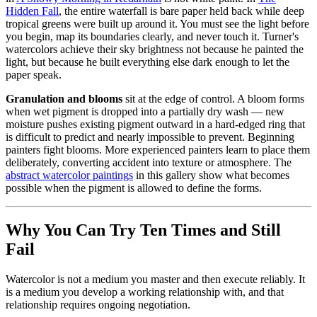
Hidden Fall
, the entire waterfall is bare paper held back while deep
tropical greens were built up around it. You must see the light before
you begin, map its boundaries clearly, and never touch it. Turner's
watercolors achieve their sky brightness not because he painted the
light, but because he built everything else dark enough to let the
paper speak.
Granulation and blooms
sit at the edge of control. A bloom forms
when wet pigment is dropped into a partially dry wash — new
moisture pushes existing pigment outward in a hard-edged ring that
is difficult to predict and nearly impossible to prevent. Beginning
painters fight blooms. More experienced painters learn to place them
deliberately, converting accident into texture or atmosphere. The
abstract watercolor paintings
in this gallery show what becomes
possible when the pigment is allowed to define the forms.
Why You Can Try Ten Times and Still
Fail
Watercolor is not a medium you master and then execute reliably. It
is a medium you develop a working relationship with, and that
relationship requires ongoing negotiation.