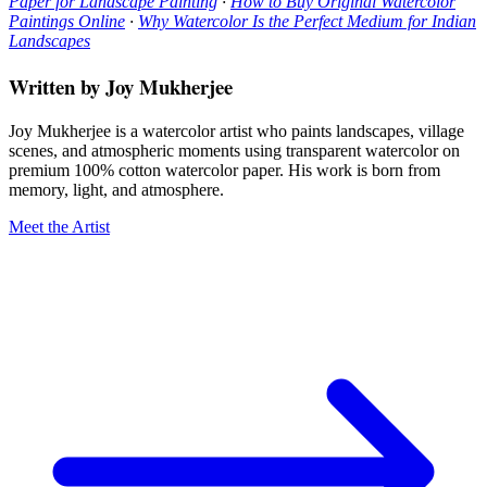
Paper for Landscape Painting
·
How to Buy Original Watercolor
Paintings Online
·
Why Watercolor Is the Perfect Medium for Indian
Landscapes
Written by Joy Mukherjee
Joy Mukherjee is a watercolor artist who paints landscapes, village
scenes, and atmospheric moments using transparent watercolor on
premium 100% cotton watercolor paper. His work is born from
memory, light, and atmosphere.
Meet the Artist