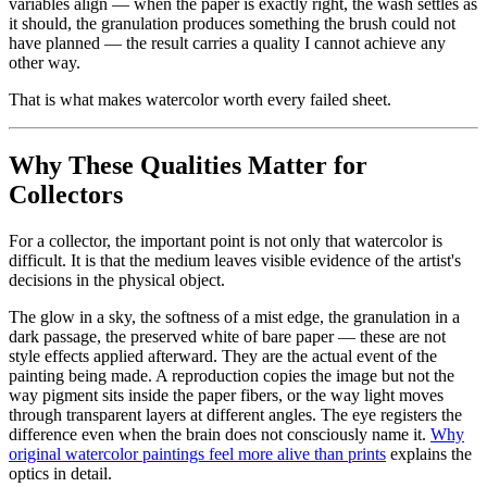
variables align — when the paper is exactly right, the wash settles as
it should, the granulation produces something the brush could not
have planned — the result carries a quality I cannot achieve any
other way.
That is what makes watercolor worth every failed sheet.
Why These Qualities Matter for
Collectors
For a collector, the important point is not only that watercolor is
difficult. It is that the medium leaves visible evidence of the artist's
decisions in the physical object.
The glow in a sky, the softness of a mist edge, the granulation in a
dark passage, the preserved white of bare paper — these are not
style effects applied afterward. They are the actual event of the
painting being made. A reproduction copies the image but not the
way pigment sits inside the paper fibers, or the way light moves
through transparent layers at different angles. The eye registers the
difference even when the brain does not consciously name it.
Why
original watercolor paintings feel more alive than prints
explains the
optics in detail.