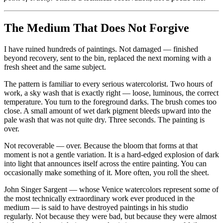
The Medium That Does Not Forgive
I have ruined hundreds of paintings. Not damaged — finished
beyond recovery, sent to the bin, replaced the next morning with a
fresh sheet and the same subject.
The pattern is familiar to every serious watercolorist. Two hours of
work, a sky wash that is exactly right — loose, luminous, the correct
temperature. You turn to the foreground darks. The brush comes too
close. A small amount of wet dark pigment bleeds upward into the
pale wash that was not quite dry. Three seconds. The painting is
over.
Not recoverable — over. Because the bloom that forms at that
moment is not a gentle variation. It is a hard-edged explosion of dark
into light that announces itself across the entire painting. You can
occasionally make something of it. More often, you roll the sheet.
John Singer Sargent — whose Venice watercolors represent some of
the most technically extraordinary work ever produced in the
medium — is said to have destroyed paintings in his studio
regularly. Not because they were bad, but because they were almost