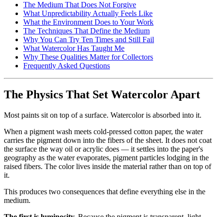
The Medium That Does Not Forgive
What Unpredictability Actually Feels Like
What the Environment Does to Your Work
The Techniques That Define the Medium
Why You Can Try Ten Times and Still Fail
What Watercolor Has Taught Me
Why These Qualities Matter for Collectors
Frequently Asked Questions
The Physics That Set Watercolor Apart
Most paints sit on top of a surface. Watercolor is absorbed into it.
When a pigment wash meets cold-pressed cotton paper, the water
carries the pigment down into the fibers of the sheet. It does not coat
the surface the way oil or acrylic does — it settles into the paper's
geography as the water evaporates, pigment particles lodging in the
raised fibers. The color lives inside the material rather than on top of
it.
This produces two consequences that define everything else in the
medium.
The first is luminosity.
Because the pigment is transparent, light