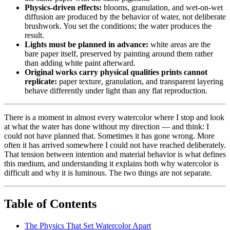
Physics-driven effects:
blooms, granulation, and wet-on-wet
diffusion are produced by the behavior of water, not deliberate
brushwork. You set the conditions; the water produces the
result.
Lights must be planned in advance:
white areas are the
bare paper itself, preserved by painting around them rather
than adding white paint afterward.
Original works carry physical qualities prints cannot
replicate:
paper texture, granulation, and transparent layering
behave differently under light than any flat reproduction.
There is a moment in almost every watercolor where I stop and look
at what the water has done without my direction — and think: I
could not have planned that. Sometimes it has gone wrong. More
often it has arrived somewhere I could not have reached deliberately.
That tension between intention and material behavior is what defines
this medium, and understanding it explains both why watercolor is
difficult and why it is luminous. The two things are not separate.
Table of Contents
The Physics That Set Watercolor Apart