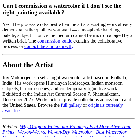
Can I commission a watercolor if I don't see the
right painting available?
Yes. The process works best when the artist's existing work already
demonstrates the qualities you want — atmospheric handling,
palette, subject — since the medium cannot be micro-managed by a
written brief. The
commission guide
explains the collaborative
process, or
contact the studio directly
.
About the Artist
Joy Mukherjee is a self-taught watercolor artist based in Kolkata,
India. His work spans Himalayan landscapes, Indian monsoon
subjects, harbour scenes, and contemporary figurative work.
Exhibited at the Indian Art Carnival Season 7, Shantiniketan,
December 2025. Works held in private collections across India and
the United States. Browse the
full gallery
or
originals currently
available
.
Related:
Why Original Watercolor Paintings Feel More Alive Than
Prints
·
Wet-on-Wet vs. Wet-on-Dry Watercolor
·
Best Watercolor