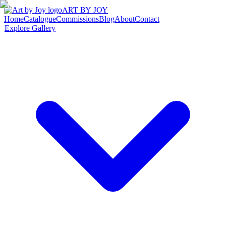
ART BY JOY
Home
Catalogue
Commissions
Blog
About
Contact
Explore Gallery