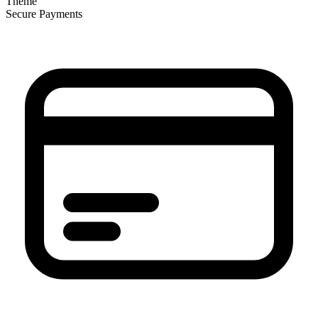
Theme
Secure Payments