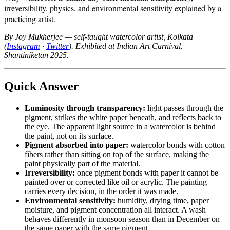
irreversibility, physics, and environmental sensitivity explained by a
practicing artist.
By Joy Mukherjee — self-taught watercolor artist, Kolkata
(
Instagram
·
Twitter
). Exhibited at Indian Art Carnival,
Shantiniketan 2025.
Quick Answer
Luminosity through transparency:
light passes through the
pigment, strikes the white paper beneath, and reflects back to
the eye. The apparent light source in a watercolor is behind
the paint, not on its surface.
Pigment absorbed into paper:
watercolor bonds with cotton
fibers rather than sitting on top of the surface, making the
paint physically part of the material.
Irreversibility:
once pigment bonds with paper it cannot be
painted over or corrected like oil or acrylic. The painting
carries every decision, in the order it was made.
Environmental sensitivity:
humidity, drying time, paper
moisture, and pigment concentration all interact. A wash
behaves differently in monsoon season than in December on
the same paper with the same pigment.