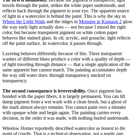
travels through the paint, strikes the white paper underneath, and
reflects back through the pigment to your eye. The apparent source
of light in a watercolor is behind the paint. This is why the sky in
Where the Light Waits
and the ridges in
Morning in Kumaon 2
glow
the way early light actually does — not because I mixed the right
color, but because transparent pigment on white cotton paper
behaves like stained glass. In oil, acrylic, and gouache, light reflects
off the paint surface. In watercolor, it passes through.
Layering behaves differently because of this. Three transparent
washes of different blues produce a color with a quality of depth —
of light traveling through distance — that a single application of the
same apparent hue cannot match. The painting accumulates depth
the way still water does: through transparency stacked on
transparency.
The second consequence is irreversibility.
Once pigment has
bonded with the paper fibers, it is largely permanent. You can lift
damp pigment from a wet wash with a clean brush, but a ghost of
the mark almost always remains. You cannot paint over a mistake
with opaque white and begin again. The painting carries every
decision, in the order it was made, with nothing buried underneath.
Winslow Homer reportedly described watercolor as
honest to the
point of cruelty.
That is a technical observation, not a poetic one.