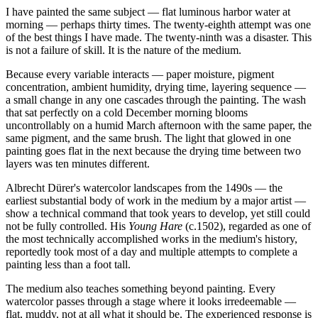
I have painted the same subject — flat luminous harbor water at
morning — perhaps thirty times. The twenty-eighth attempt was one
of the best things I have made. The twenty-ninth was a disaster. This
is not a failure of skill. It is the nature of the medium.
Because every variable interacts — paper moisture, pigment
concentration, ambient humidity, drying time, layering sequence —
a small change in any one cascades through the painting. The wash
that sat perfectly on a cold December morning blooms
uncontrollably on a humid March afternoon with the same paper, the
same pigment, and the same brush. The light that glowed in one
painting goes flat in the next because the drying time between two
layers was ten minutes different.
Albrecht Dürer's watercolor landscapes from the 1490s — the
earliest substantial body of work in the medium by a major artist —
show a technical command that took years to develop, yet still could
not be fully controlled. His
Young Hare
(c.1502), regarded as one of
the most technically accomplished works in the medium's history,
reportedly took most of a day and multiple attempts to complete a
painting less than a foot tall.
The medium also teaches something beyond painting. Every
watercolor passes through a stage where it looks irredeemable —
flat, muddy, not at all what it should be. The experienced response is