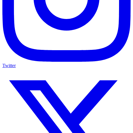
Twitter