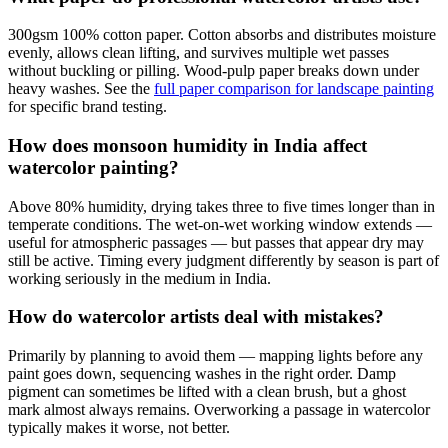
300gsm 100% cotton paper. Cotton absorbs and distributes moisture
evenly, allows clean lifting, and survives multiple wet passes
without buckling or pilling. Wood-pulp paper breaks down under
heavy washes. See the
full paper comparison for landscape painting
for specific brand testing.
How does monsoon humidity in India affect
watercolor painting?
Above 80% humidity, drying takes three to five times longer than in
temperate conditions. The wet-on-wet working window extends —
useful for atmospheric passages — but passes that appear dry may
still be active. Timing every judgment differently by season is part of
working seriously in the medium in India.
How do watercolor artists deal with mistakes?
Primarily by planning to avoid them — mapping lights before any
paint goes down, sequencing washes in the right order. Damp
pigment can sometimes be lifted with a clean brush, but a ghost
mark almost always remains. Overworking a passage in watercolor
typically makes it worse, not better.