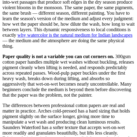
into-wet passages that produce soft edges in the dry season produce
violent blooms in the monsoon. The same paper, the same pigments,
the same brush — different season, different painting. You have to
learn the season's version of the medium and adjust every judgment:
how wet the paper should be, how dilute the wash, how long to wait
between layers. This dynamic responsiveness to local conditions is
exactly
why watercolor is the natural medium for Indian landscapes
— the medium and the atmosphere are doing the same physical
thing.
Paper quality is not a variable you can cut corners on.
300gsm
cotton paper handles multiple wet washes without buckling, releases
pigment cleanly when lifting is needed, and responds predictably
across repeated passes. Wood-pulp paper buckles under the first
heavy wash, breaks down during lifting, and absorbs so
aggressively that wet-on-wet becomes nearly uncontrollable. Many
beginners conclude the medium is beyond them before discovering
that the paper was the problem, not the painter.
The differences between professional cotton papers are real and
matter in practice. Arches cold-pressed has a hard sizing that holds
pigment slightly on the surface longer, giving more time to
manipulate a wet wash and producing clean luminous results.
Saunders Waterford has a softer texture that accepts wet-on-wet
more readily and granulates beautifully, but lifts less cleanly.