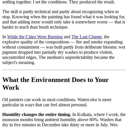
settling together. I set the conditions. They produced the result.
The skill is partly technical and partly about recognizing when to
stop. Knowing when the painting has found what it was looking for,
and that adding more would only take it somewhere worse — that is
harder to teach than brush technique.
In
While the Cities Were Burning
and
The Last Charge
, the
explosive quality of the compositions — fire and smoke expanding
without containment — was built partly from deliberate blooms: wet
pigment dropped into partially dry washes to produce violent,
uncontrolled edges. The medium's unpredictability became the
subject's meaning.
What the Environment Does to Your
Work
Oil painters can work in most conditions. Watercolor is more
particular in ways that can feel almost personal.
Humidity changes the entire timing.
In Kolkata, where I work, the
monsoon months bring ambient humidity above 80%. Washes that
dry in five minutes in December take thirty or more in July. Wet-