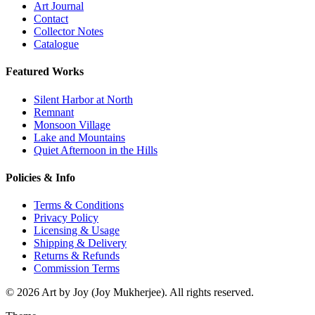
Art Journal
Contact
Collector Notes
Catalogue
Featured Works
Silent Harbor at North
Remnant
Monsoon Village
Lake and Mountains
Quiet Afternoon in the Hills
Policies & Info
Terms & Conditions
Privacy Policy
Licensing & Usage
Shipping & Delivery
Returns & Refunds
Commission Terms
© 2026 Art by Joy (Joy Mukherjee). All rights reserved.