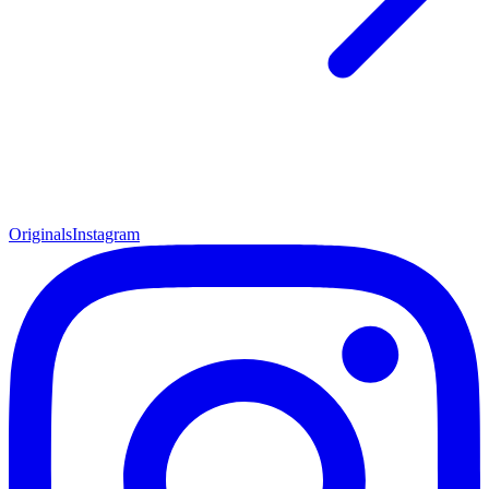
Originals
Instagram