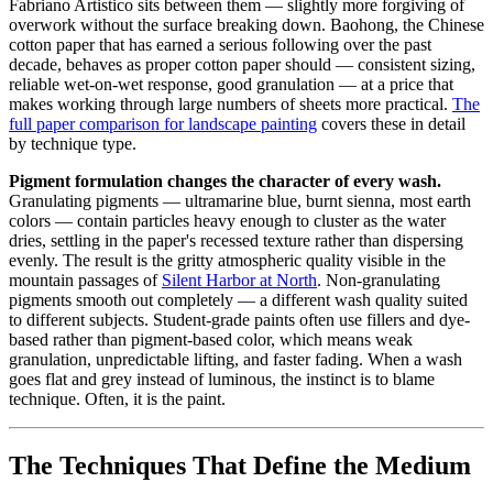
Fabriano Artistico sits between them — slightly more forgiving of
overwork without the surface breaking down. Baohong, the Chinese
cotton paper that has earned a serious following over the past
decade, behaves as proper cotton paper should — consistent sizing,
reliable wet-on-wet response, good granulation — at a price that
makes working through large numbers of sheets more practical.
The
full paper comparison for landscape painting
covers these in detail
by technique type.
Pigment formulation changes the character of every wash.
Granulating pigments — ultramarine blue, burnt sienna, most earth
colors — contain particles heavy enough to cluster as the water
dries, settling in the paper's recessed texture rather than dispersing
evenly. The result is the gritty atmospheric quality visible in the
mountain passages of
Silent Harbor at North
. Non-granulating
pigments smooth out completely — a different wash quality suited
to different subjects. Student-grade paints often use fillers and dye-
based rather than pigment-based color, which means weak
granulation, unpredictable lifting, and faster fading. When a wash
goes flat and grey instead of luminous, the instinct is to blame
technique. Often, it is the paint.
The Techniques That Define the Medium