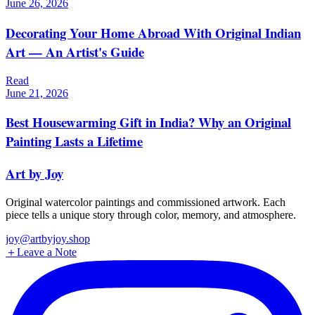
June 26, 2026
Decorating Your Home Abroad With Original Indian
Art — An Artist's Guide
Read
June 21, 2026
Best Housewarming Gift in India? Why an Original
Painting Lasts a Lifetime
Art by Joy
Original watercolor paintings and commissioned artwork. Each
piece tells a unique story through color, memory, and atmosphere.
joy@artbyjoy.shop
＋
Leave a Note