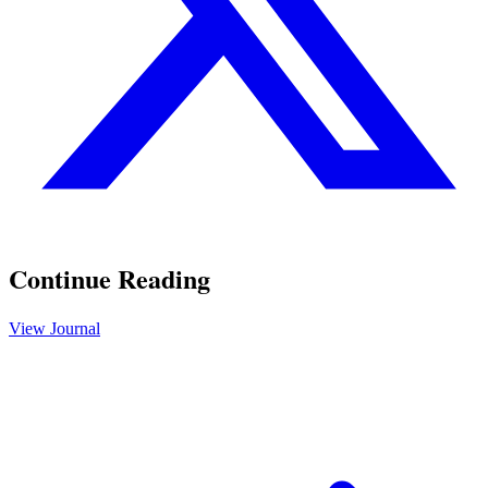
Continue Reading
View Journal