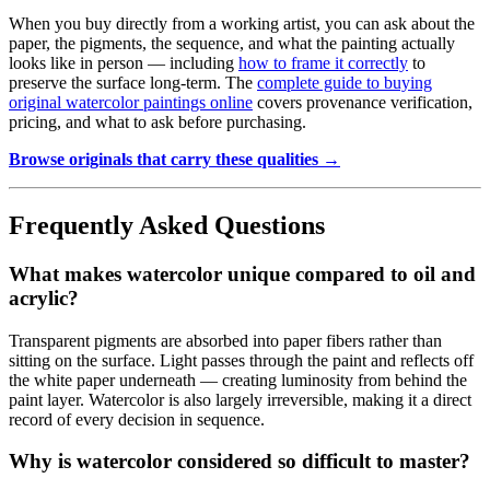
When you buy directly from a working artist, you can ask about the
paper, the pigments, the sequence, and what the painting actually
looks like in person — including
how to frame it correctly
to
preserve the surface long-term. The
complete guide to buying
original watercolor paintings online
covers provenance verification,
pricing, and what to ask before purchasing.
Browse originals that carry these qualities →
Frequently Asked Questions
What makes watercolor unique compared to oil and
acrylic?
Transparent pigments are absorbed into paper fibers rather than
sitting on the surface. Light passes through the paint and reflects off
the white paper underneath — creating luminosity from behind the
paint layer. Watercolor is also largely irreversible, making it a direct
record of every decision in sequence.
Why is watercolor considered so difficult to master?