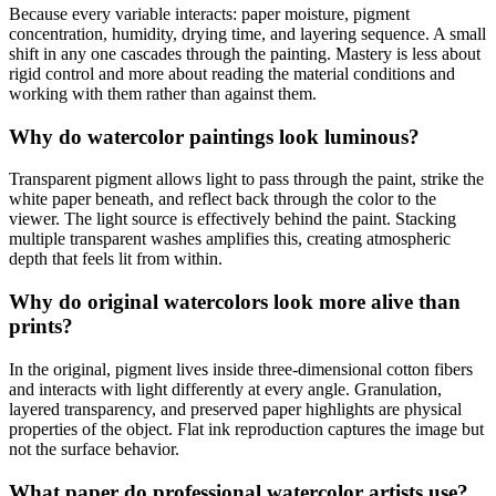
Because every variable interacts: paper moisture, pigment
concentration, humidity, drying time, and layering sequence. A small
shift in any one cascades through the painting. Mastery is less about
rigid control and more about reading the material conditions and
working with them rather than against them.
Why do watercolor paintings look luminous?
Transparent pigment allows light to pass through the paint, strike the
white paper beneath, and reflect back through the color to the
viewer. The light source is effectively behind the paint. Stacking
multiple transparent washes amplifies this, creating atmospheric
depth that feels lit from within.
Why do original watercolors look more alive than
prints?
In the original, pigment lives inside three-dimensional cotton fibers
and interacts with light differently at every angle. Granulation,
layered transparency, and preserved paper highlights are physical
properties of the object. Flat ink reproduction captures the image but
not the surface behavior.
What paper do professional watercolor artists use?