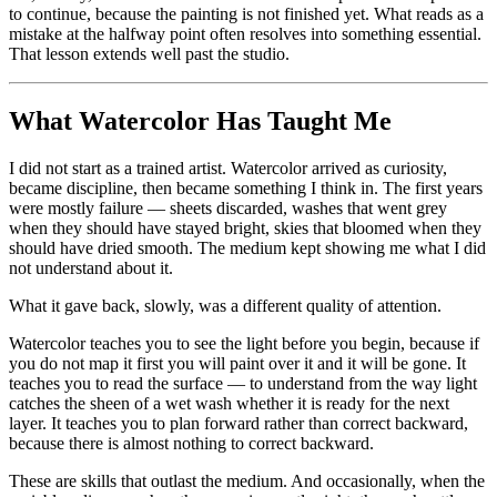
to continue, because the painting is not finished yet. What reads as a
mistake at the halfway point often resolves into something essential.
That lesson extends well past the studio.
What Watercolor Has Taught Me
I did not start as a trained artist. Watercolor arrived as curiosity,
became discipline, then became something I think in. The first years
were mostly failure — sheets discarded, washes that went grey
when they should have stayed bright, skies that bloomed when they
should have dried smooth. The medium kept showing me what I did
not understand about it.
What it gave back, slowly, was a different quality of attention.
Watercolor teaches you to see the light before you begin, because if
you do not map it first you will paint over it and it will be gone. It
teaches you to read the surface — to understand from the way light
catches the sheen of a wet wash whether it is ready for the next
layer. It teaches you to plan forward rather than correct backward,
because there is almost nothing to correct backward.
These are skills that outlast the medium. And occasionally, when the