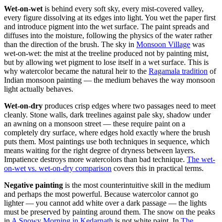
Wet-on-wet
is behind every soft sky, every mist-covered valley,
every figure dissolving at its edges into light. You wet the paper first
and introduce pigment into the wet surface. The paint spreads and
diffuses into the moisture, following the physics of the water rather
than the direction of the brush. The sky in
Monsoon Village
was
wet-on-wet: the mist at the treeline produced not by painting mist,
but by allowing wet pigment to lose itself in a wet surface. This is
why watercolor became the natural heir to the
Ragamala tradition
of
Indian monsoon painting — the medium behaves the way monsoon
light actually behaves.
Wet-on-dry
produces crisp edges where two passages need to meet
cleanly. Stone walls, dark treelines against pale sky, shadow under
an awning on a monsoon street — these require paint on a
completely dry surface, where edges hold exactly where the brush
puts them. Most paintings use both techniques in sequence, which
means waiting for the right degree of dryness between layers.
Impatience destroys more watercolors than bad technique.
The wet-
on-wet vs. wet-on-dry comparison
covers this in practical terms.
Negative painting
is the most counterintuitive skill in the medium
and perhaps the most powerful. Because watercolor cannot go
lighter — you cannot add white over a dark passage — the lights
must be preserved by painting around them. The snow on the peaks
in
A Snowy Morning in Kedarnath
is not white paint. In
The