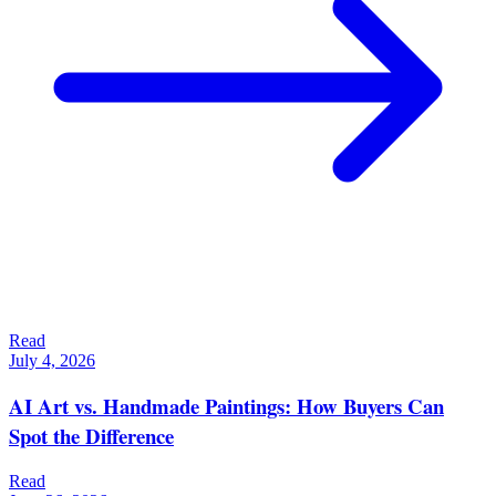
Read
July 4, 2026
AI Art vs. Handmade Paintings: How Buyers Can
Spot the Difference
Read