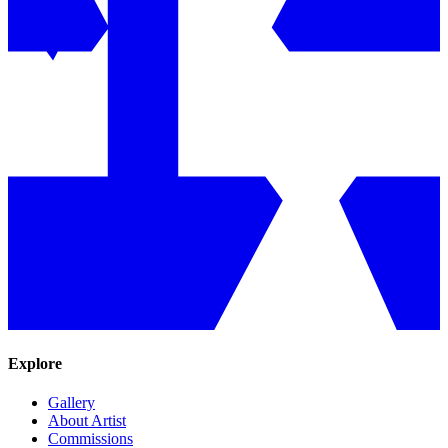
Explore
Gallery
About Artist
Commissions