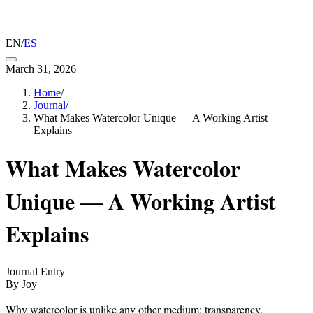
EN
/
ES
March 31, 2026
Home
/
Journal
/
What Makes Watercolor Unique — A Working Artist
Explains
What Makes Watercolor
Unique — A Working Artist
Explains
Journal Entry
By Joy
Why watercolor is unlike any other medium: transparency,