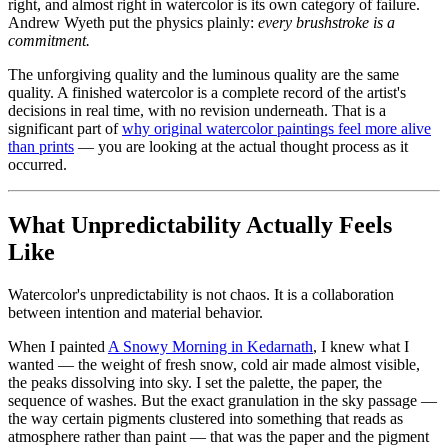
right, and almost right in watercolor is its own category of failure.
Andrew Wyeth put the physics plainly:
every brushstroke is a
commitment.
The unforgiving quality and the luminous quality are the same
quality. A finished watercolor is a complete record of the artist's
decisions in real time, with no revision underneath. That is a
significant part of
why original watercolor paintings feel more alive
than prints
— you are looking at the actual thought process as it
occurred.
What Unpredictability Actually Feels
Like
Watercolor's unpredictability is not chaos. It is a collaboration
between intention and material behavior.
When I painted
A Snowy Morning in Kedarnath
, I knew what I
wanted — the weight of fresh snow, cold air made almost visible,
the peaks dissolving into sky. I set the palette, the paper, the
sequence of washes. But the exact granulation in the sky passage —
the way certain pigments clustered into something that reads as
atmosphere rather than paint — that was the paper and the pigment