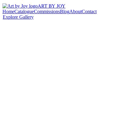
ART BY JOY
Home
Catalogue
Commissions
Blog
About
Contact
Explore Gallery